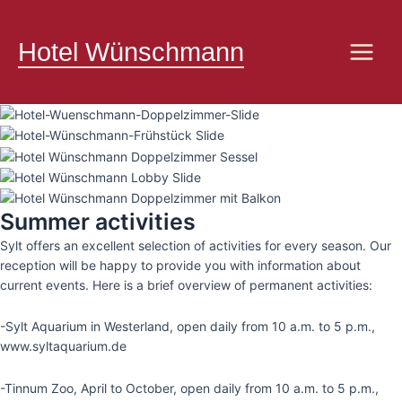
Skip
Main
to
Hotel Wünschmann
Menu
content
Summer activities
Sylt offers an excellent selection of activities for every season. Our
reception will be happy to provide you with information about
current events. Here is a brief overview of permanent activities:
-Sylt Aquarium in Westerland, open daily from 10 a.m. to 5 p.m.,
www.syltaquarium.de
-Tinnum Zoo, April to October, open daily from 10 a.m. to 5 p.m.,