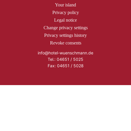
Your island
Privacy policy
Legal notice
Change privacy settings
Privacy settings history
Revoke consents
info@hotel-wuenschmann.de
Tel.: 04651 / 5025
Fax: 04651 / 5028
Copyright © 2026 Hotel Wünschmann
Buchen
Anfrage
Cookie Consent with Real Cookie Banner