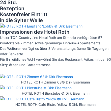
24 Std.
Rezeption
Kostenfreier Eintritt
in die Sylter Welle
Impressionen des Hotel Roth
Unser TOP CountryLine Hotel Roth am Strande verfügt über 57
komfortable Zimmer, sowie geräumige Einraum-Appartements.
Des Weiteren verfügt es über 3 Veranstaltungsräume für Tagungen
oder Bankette.
Für Ihr leibliches Wohl verwöhnt Sie das Restaurant Feikes mit ca. 90
Sitzplätzen und Gartenterrasse.
HOTEL ROTH Zimmer 63© Dirk Eisermann
HOTEL ROTH Bierstube © Dirk Eisermann
HOTEL ROTH Café Bistro Yellow ©Dirk Eisermann