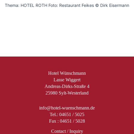
Thema: HOTEL ROTH Foto: Restaurant Feikes © Dirk Eisermann
Hotel Wünschmann
Lasse Wiggert
Andreas-Dirks-Straße 4
25980 Sylt-Westerland
info@hotel-wuenschmann.de
Tel.: 04651 / 5025
Fax : 04651 / 5028
Contact / Inquiry