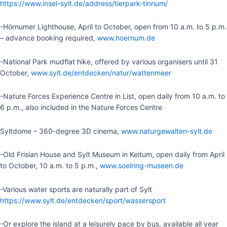
https://www.insel-sylt.de/address/tierpark-tinnum/
-Hörnumer Lighthouse, April to October, open from 10 a.m. to 5 p.m.
– advance booking required,
www.hoernum.de
-National Park mudflat hike, offered by various organisers until 31
October,
www.sylt.de/entdecken/natur/wattenmeer
-Nature Forces Experience Centre in List, open daily from 10 a.m. to
6 p.m., also included in the Nature Forces Centre
Syltdome – 360-degree 3D cinema,
www.naturgewalten-sylt.de
-Old Frisian House and Sylt Museum in Keitum, open daily from April
to October, 10 a.m. to 5 p.m.,
www.soelring-museen.de
-Various water sports are naturally part of Sylt
https://www.sylt.de/entdecken/sport/wassersport
-Or explore the island at a leisurely pace by bus, available all year