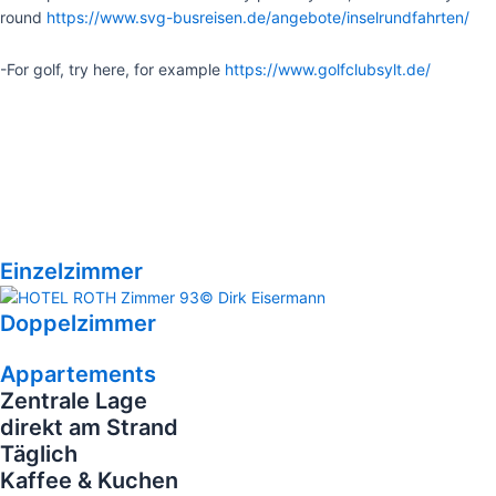
round
https://www.svg-busreisen.de/angebote/inselrundfahrten/
-For golf, try here, for example
https://www.golfclubsylt.de/
Einzelzimmer
Doppelzimmer
Appartements
Zentrale Lage
direkt am Strand
Täglich
Kaffee & Kuchen