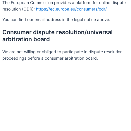
The European Commission provides a platform for online dispute
resolution (ODR):
https://ec.europa.eu/consumers/odr/
.
You can find our email address in the legal notice above.
Consumer dispute resolution/universal
arbitration board
We are not willing or obliged to participate in dispute resolution
proceedings before a consumer arbitration board.