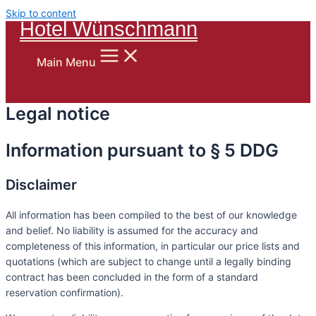
Skip to content
Hotel Wünschmann
Main Menu
Legal notice
Information pursuant to § 5 DDG
Disclaimer
All information has been compiled to the best of our knowledge
and belief. No liability is assumed for the accuracy and
completeness of this information, in particular our price lists and
quotations (which are subject to change until a legally binding
contract has been concluded in the form of a standard
reservation confirmation).