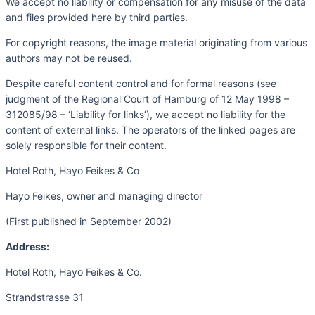
We accept no liability or compensation for any misuse of the data
and files provided here by third parties.
For copyright reasons, the image material originating from various
authors may not be reused.
Despite careful content control and for formal reasons (see
judgment of the Regional Court of Hamburg of 12 May 1998 –
312085/98 – ‘Liability for links’), we accept no liability for the
content of external links. The operators of the linked pages are
solely responsible for their content.
Hotel Roth, Hayo Feikes & Co
Hayo Feikes, owner and managing director
(First published in September 2002)
Address:
Hotel Roth, Hayo Feikes & Co.
Strandstrasse 31