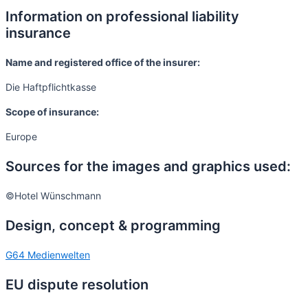
Information on professional liability
insurance
Name and registered office of the insurer:
Die Haftpflichtkasse
Scope of insurance:
Europe
Sources for the images and graphics used:
©Hotel Wünschmann
Design, concept & programming
G64 Medienwelten
EU dispute resolution