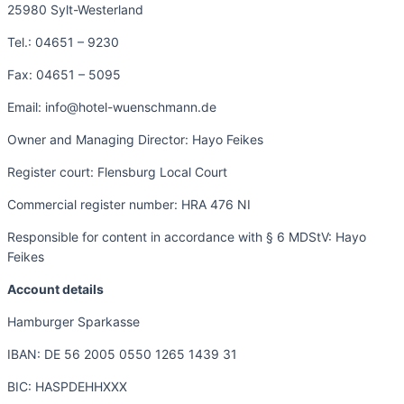
25980 Sylt-Westerland
Tel.: 04651 – 9230
Fax: 04651 – 5095
Email: info@hotel-wuenschmann.de
Owner and Managing Director: Hayo Feikes
Register court: Flensburg Local Court
Commercial register number: HRA 476 NI
Responsible for content in accordance with § 6 MDStV: Hayo
Feikes
Account details
Hamburger Sparkasse
IBAN: DE 56 2005 0550 1265 1439 31
BIC: HASPDEHHXXX