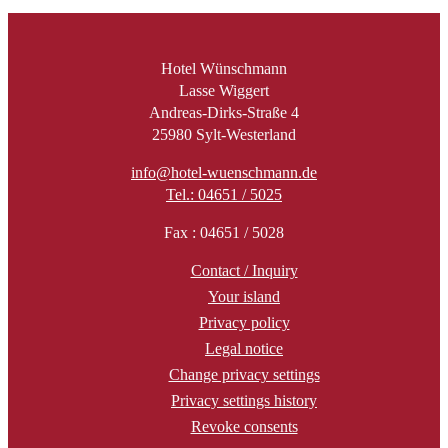
Hotel Wünschmann
Lasse Wiggert
Andreas-Dirks-Straße 4
25980 Sylt-Westerland
info@hotel-wuenschmann.de
Tel.: 04651 / 5025
Fax : 04651 / 5028
Contact / Inquiry
Your island
Privacy policy
Legal notice
Change privacy settings
Privacy settings history
Revoke consents